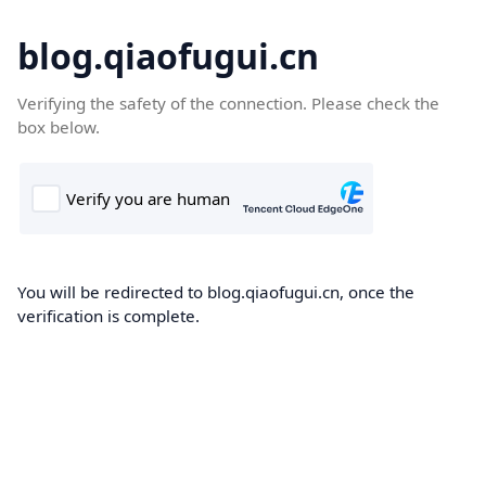
blog.qiaofugui.cn
Verifying the safety of the connection. Please check the
box below.
You will be redirected to blog.qiaofugui.cn, once the
verification is complete.