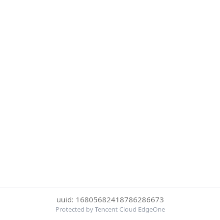
uuid: 16805682418786286673
Protected by Tencent Cloud EdgeOne