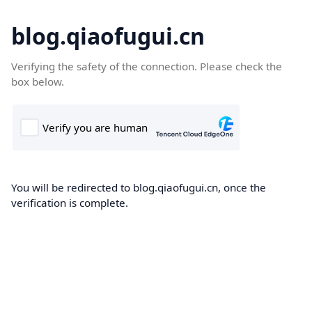
blog.qiaofugui.cn
Verifying the safety of the connection. Please check the
box below.
You will be redirected to blog.qiaofugui.cn, once the
verification is complete.