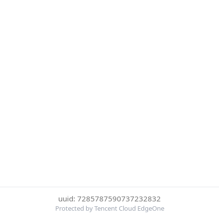
uuid: 7285787590737232832
Protected by Tencent Cloud EdgeOne