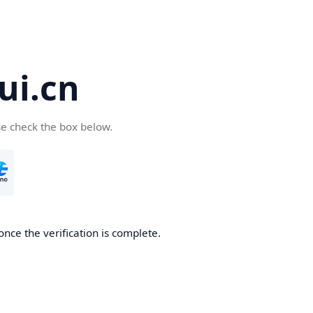
ui.cn
se check the box below.
once the verification is complete.