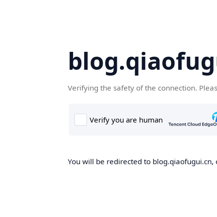
blog.qiaofug
Verifying the safety of the connection. Plea
You will be redirected to blog.qiaofugui.cn, 