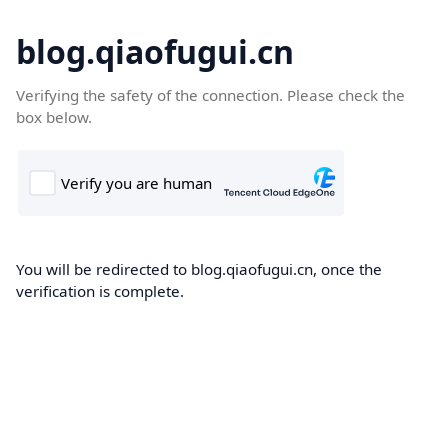
blog.qiaofugui.cn
Verifying the safety of the connection. Please check the
box below.
You will be redirected to blog.qiaofugui.cn, once the
verification is complete.