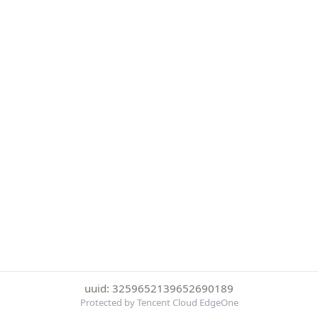
uuid: 3259652139652690189
Protected by Tencent Cloud EdgeOne