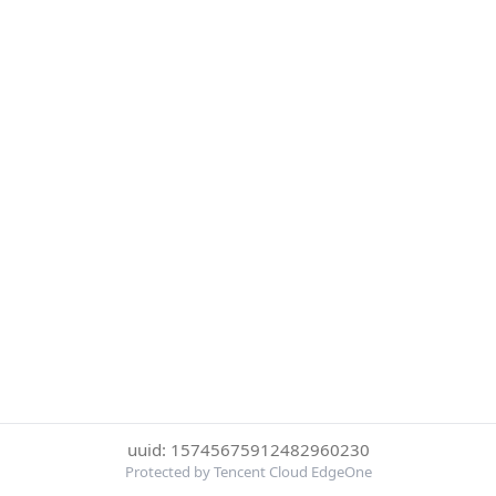
uuid: 15745675912482960230
Protected by Tencent Cloud EdgeOne