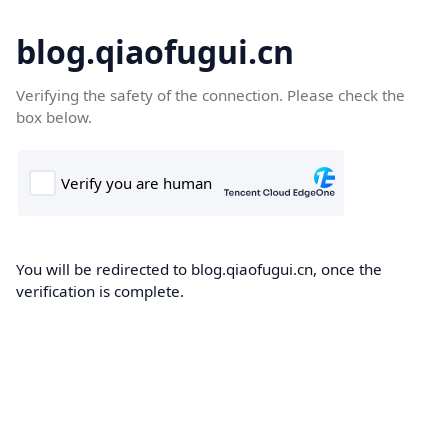
blog.qiaofugui.cn
Verifying the safety of the connection. Please check the
box below.
You will be redirected to blog.qiaofugui.cn, once the
verification is complete.