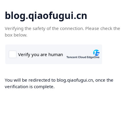
blog.qiaofugui.cn
Verifying the safety of the connection. Please check the
box below.
You will be redirected to blog.qiaofugui.cn, once the
verification is complete.