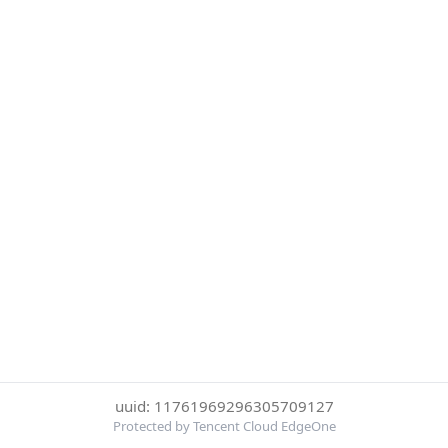
uuid: 11761969296305709127
Protected by Tencent Cloud EdgeOne