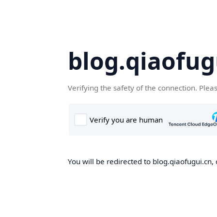
blog.qiaofug
Verifying the safety of the connection. Plea
You will be redirected to blog.qiaofugui.cn, 