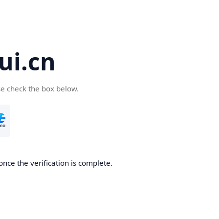
ui.cn
se check the box below.
once the verification is complete.